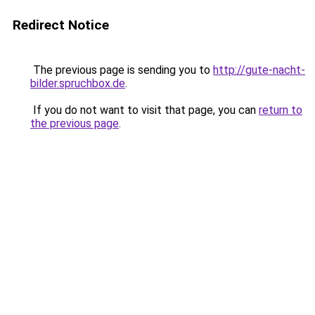
Redirect Notice
The previous page is sending you to
http://gute-nacht-
bilder.spruchbox.de
.
If you do not want to visit that page, you can
return to
the previous page
.