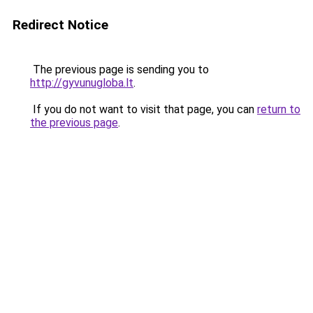
Redirect Notice
The previous page is sending you to
http://gyvunugloba.lt
.
If you do not want to visit that page, you can
return to
the previous page
.