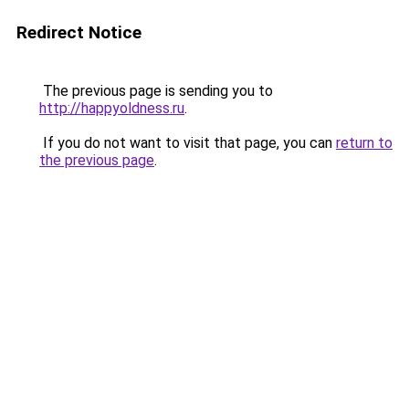
Redirect Notice
The previous page is sending you to
http://happyoldness.ru
.
If you do not want to visit that page, you can
return to
the previous page
.