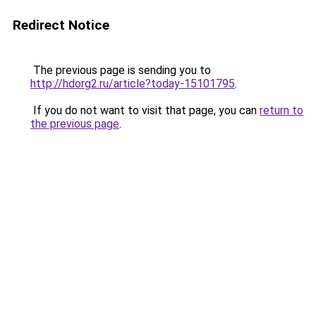
Redirect Notice
The previous page is sending you to
http://hdorg2.ru/article?today-15101795
.
If you do not want to visit that page, you can
return to
the previous page
.