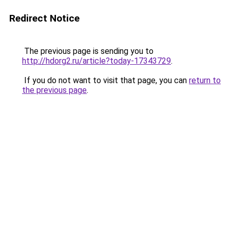
Redirect Notice
The previous page is sending you to
http://hdorg2.ru/article?today-17343729
.
If you do not want to visit that page, you can
return to
the previous page
.