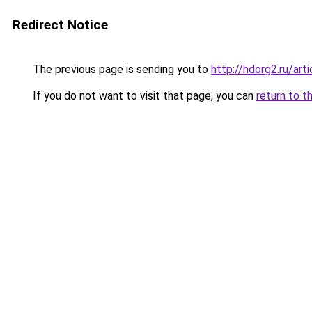
Redirect Notice
The previous page is sending you to
http://hdorg2.ru/ar
If you do not want to visit that page, you can
return to t