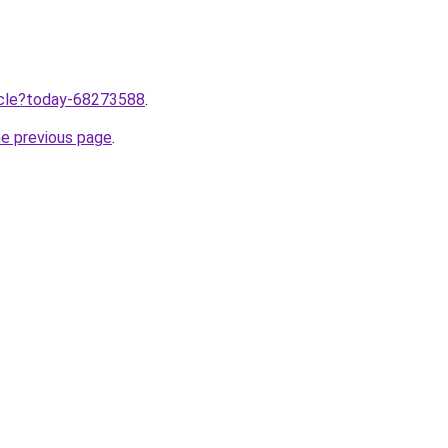
ticle?today-68273588
.
he previous page
.