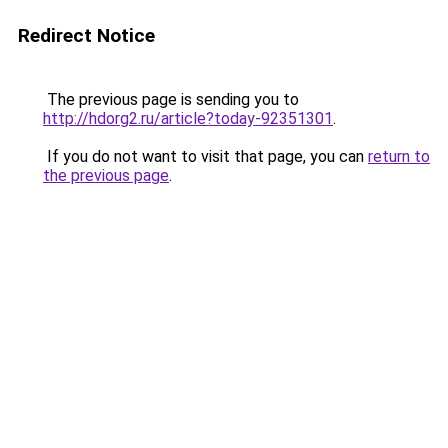
Redirect Notice
The previous page is sending you to
http://hdorg2.ru/article?today-92351301
.
If you do not want to visit that page, you can
return to
the previous page
.