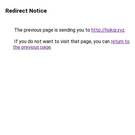
Redirect Notice
The previous page is sending you to
http://hokqi.xyz
.
If you do not want to visit that page, you can
return to
the previous page
.