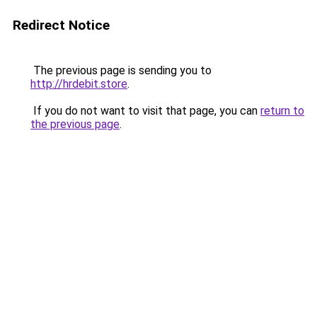
Redirect Notice
The previous page is sending you to
http://hrdebit.store
.
If you do not want to visit that page, you can
return to
the previous page
.