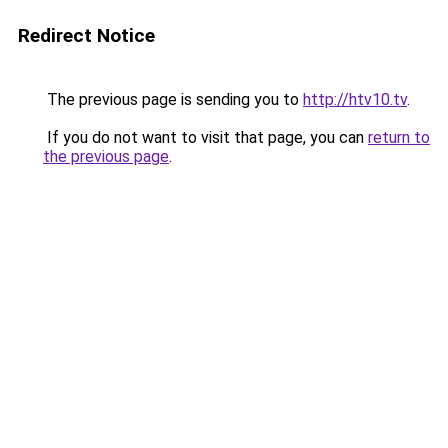
Redirect Notice
The previous page is sending you to
http://htv10.tv
.
If you do not want to visit that page, you can
return to
the previous page
.