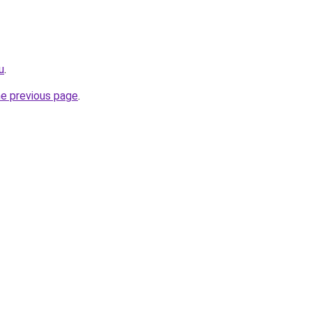
u
.
he previous page
.