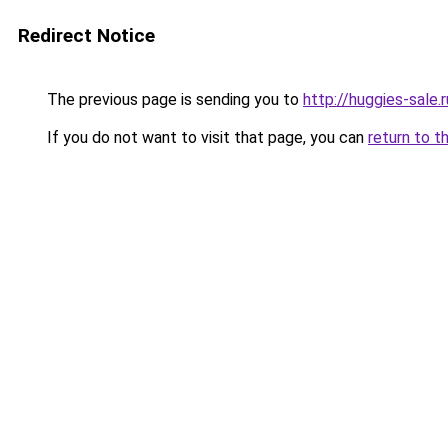
Redirect Notice
The previous page is sending you to
http://huggies-sale.r
If you do not want to visit that page, you can
return to t