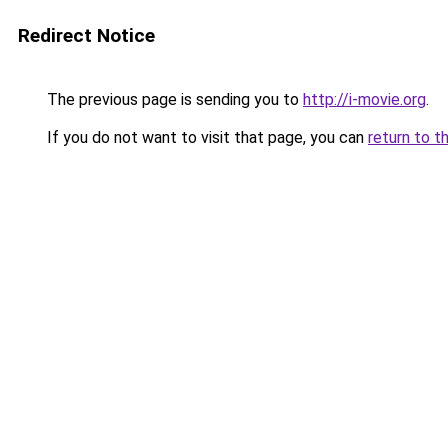
Redirect Notice
The previous page is sending you to
http://i-movie.org
.
If you do not want to visit that page, you can
return to t