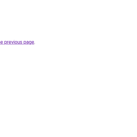
he previous page
.