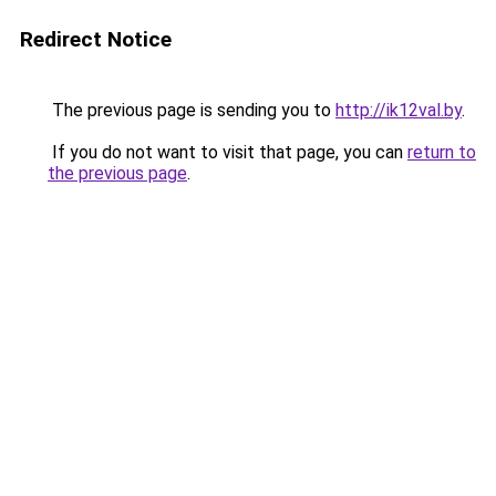
Redirect Notice
The previous page is sending you to
http://ik12val.by
.
If you do not want to visit that page, you can
return to
the previous page
.