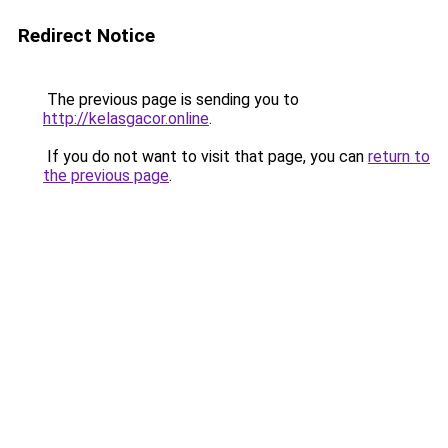
Redirect Notice
The previous page is sending you to
http://kelasgacor.online
.
If you do not want to visit that page, you can
return to
the previous page
.