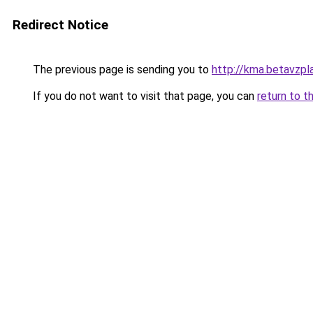
Redirect Notice
The previous page is sending you to
http://kma.betavzpl
If you do not want to visit that page, you can
return to t