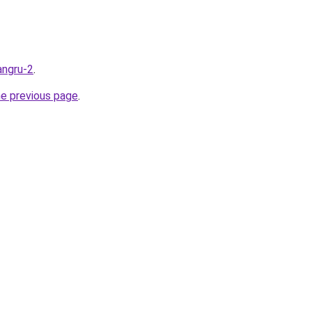
angru-2
.
he previous page
.