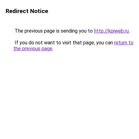
Redirect Notice
The previous page is sending you to
http://kpiweb.ru
.
If you do not want to visit that page, you can
return to
the previous page
.