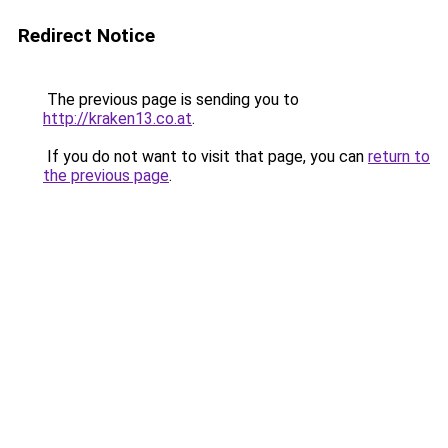
Redirect Notice
The previous page is sending you to
http://kraken13.co.at
.
If you do not want to visit that page, you can
return to
the previous page
.