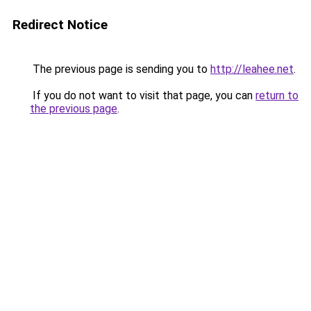
Redirect Notice
The previous page is sending you to
http://leahee.net
.
If you do not want to visit that page, you can
return to
the previous page
.