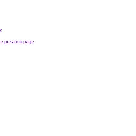
z
.
he previous page
.