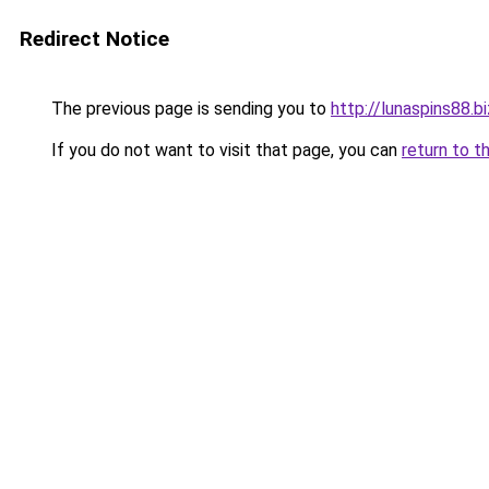
Redirect Notice
The previous page is sending you to
http://lunaspins88.bi
If you do not want to visit that page, you can
return to t