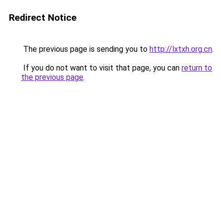
Redirect Notice
The previous page is sending you to
http://lxtxh.org.cn
.
If you do not want to visit that page, you can
return to
the previous page
.