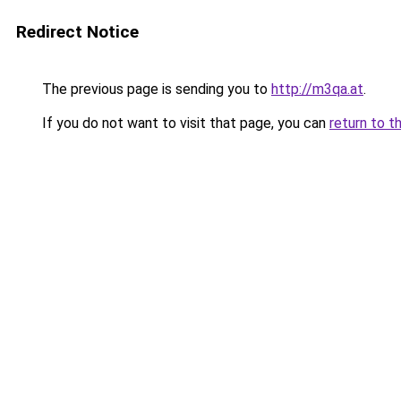
Redirect Notice
The previous page is sending you to
http://m3qa.at
.
If you do not want to visit that page, you can
return to t