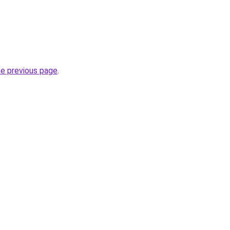
he previous page
.