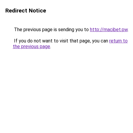
Redirect Notice
The previous page is sending you to
http://macibet.pw
.
If you do not want to visit that page, you can
return to
the previous page
.