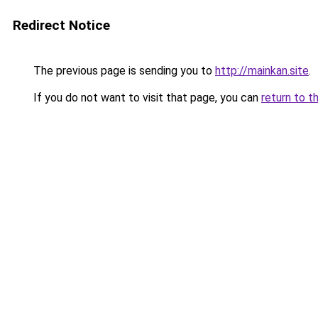
Redirect Notice
The previous page is sending you to
http://mainkan.site
.
If you do not want to visit that page, you can
return to t