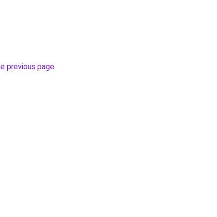
he previous page
.