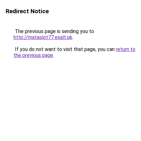
Redirect Notice
The previous page is sending you to
http://mataslot77.exalt.pk
.
If you do not want to visit that page, you can
return to
the previous page
.