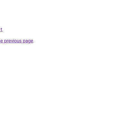
et
.
he previous page
.