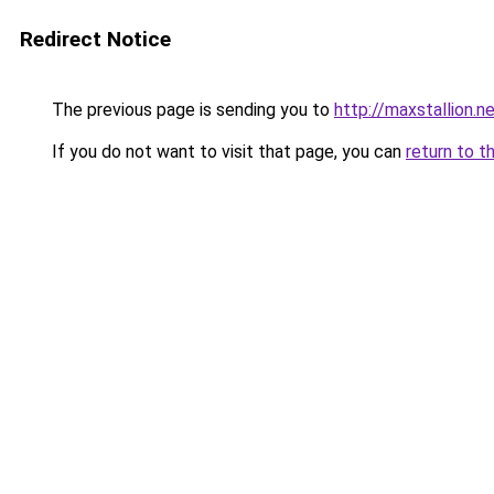
Redirect Notice
The previous page is sending you to
http://maxstallion.n
If you do not want to visit that page, you can
return to t