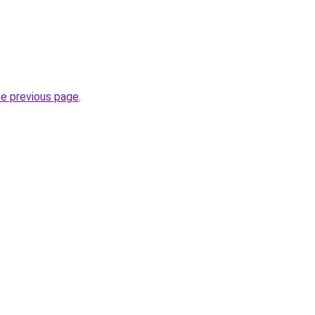
he previous page
.