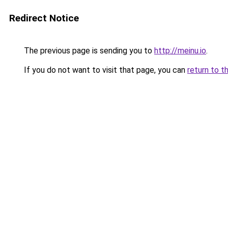
Redirect Notice
The previous page is sending you to
http://meinu.io
.
If you do not want to visit that page, you can
return to t