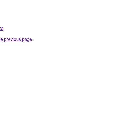
te
.
he previous page
.