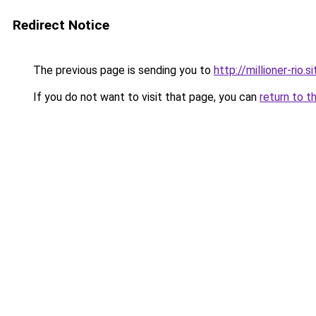
Redirect Notice
The previous page is sending you to
http://millioner-rio.si
If you do not want to visit that page, you can
return to t