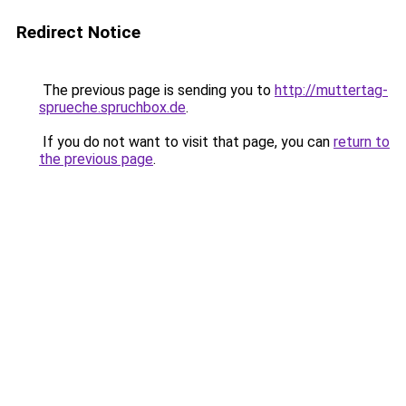
Redirect Notice
The previous page is sending you to
http://muttertag-
sprueche.spruchbox.de
.
If you do not want to visit that page, you can
return to
the previous page
.