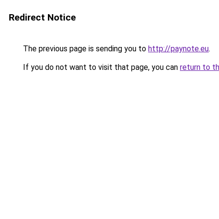
Redirect Notice
The previous page is sending you to
http://paynote.eu
.
If you do not want to visit that page, you can
return to t