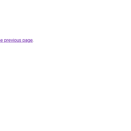
he previous page
.