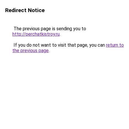
Redirect Notice
The previous page is sending you to
http://perchatkistroy.ru
.
If you do not want to visit that page, you can
return to
the previous page
.