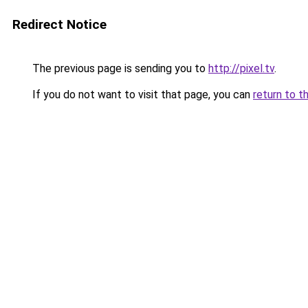
Redirect Notice
The previous page is sending you to
http://pixel.tv
.
If you do not want to visit that page, you can
return to t