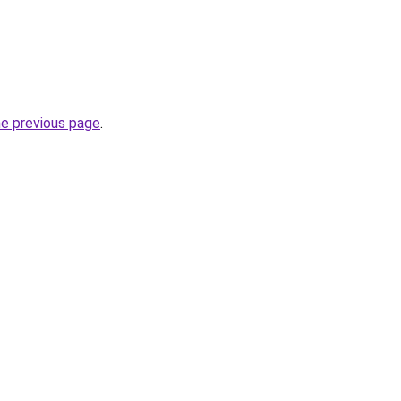
he previous page
.