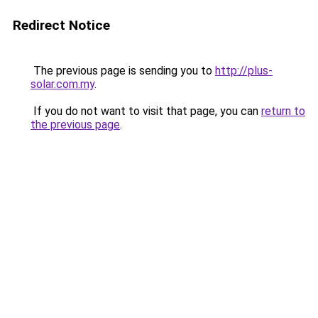
Redirect Notice
The previous page is sending you to
http://plus-
solar.com.my
.
If you do not want to visit that page, you can
return to
the previous page
.