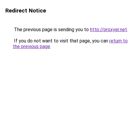
Redirect Notice
The previous page is sending you to
http://proxyer.net
.
If you do not want to visit that page, you can
return to
the previous page
.