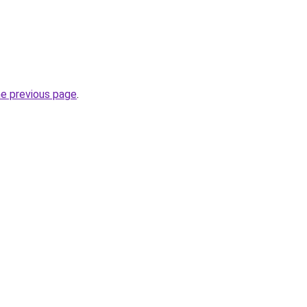
he previous page
.