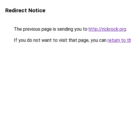
Redirect Notice
The previous page is sending you to
http://rickrock.org
.
If you do not want to visit that page, you can
return to t