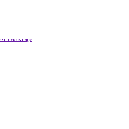
he previous page
.