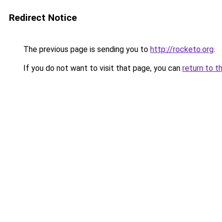
Redirect Notice
The previous page is sending you to
http://rocketo.org
.
If you do not want to visit that page, you can
return to t