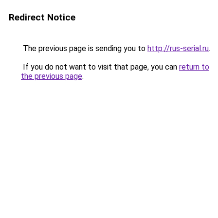
Redirect Notice
The previous page is sending you to
http://rus-serial.ru
.
If you do not want to visit that page, you can
return to
the previous page
.