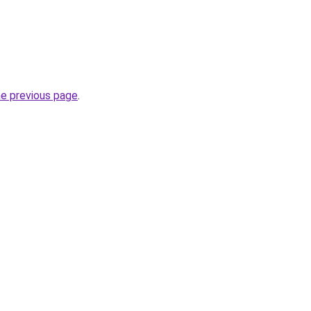
he previous page
.