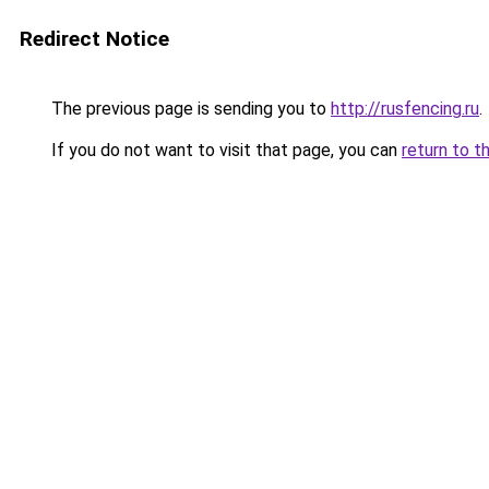
Redirect Notice
The previous page is sending you to
http://rusfencing.ru
.
If you do not want to visit that page, you can
return to t