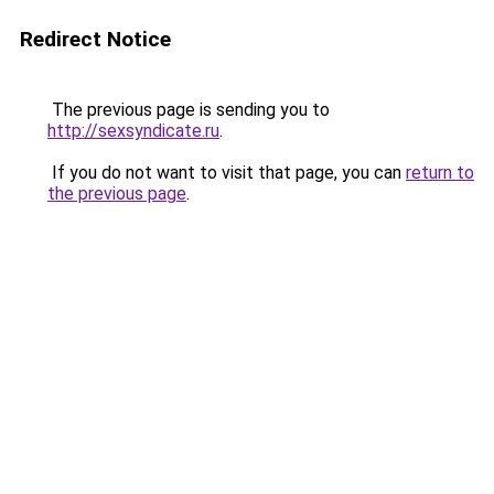
Redirect Notice
The previous page is sending you to
http://sexsyndicate.ru
.
If you do not want to visit that page, you can
return to
the previous page
.