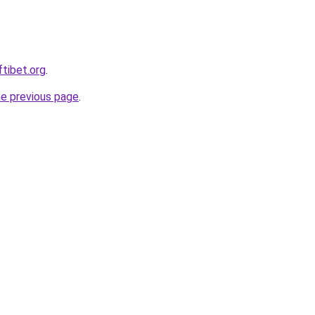
ftibet.org
.
he previous page
.