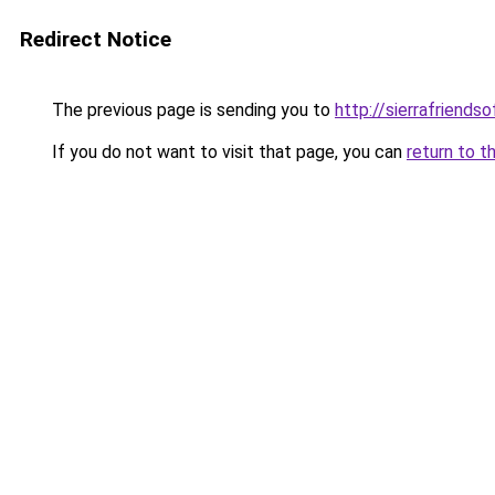
Redirect Notice
The previous page is sending you to
http://sierrafriendso
If you do not want to visit that page, you can
return to t