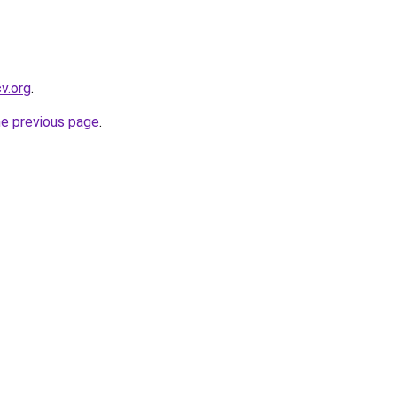
cv.org
.
he previous page
.