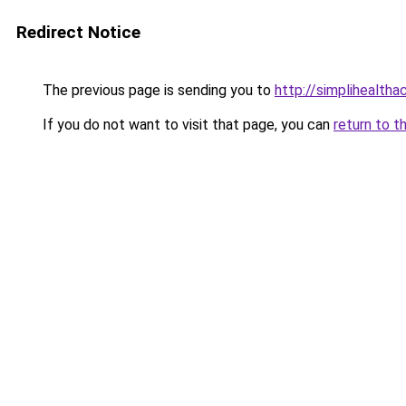
Redirect Notice
The previous page is sending you to
http://simplihealtha
If you do not want to visit that page, you can
return to t