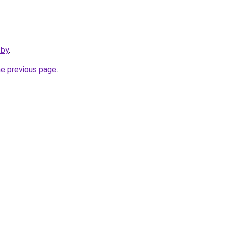
.by
.
he previous page
.