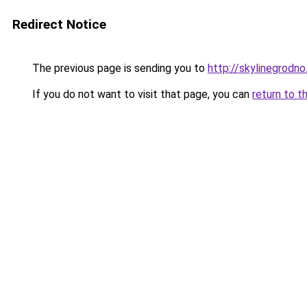
Redirect Notice
The previous page is sending you to
http://skylinegrodno
If you do not want to visit that page, you can
return to t