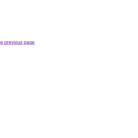
he previous page
.