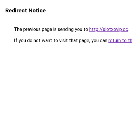
Redirect Notice
The previous page is sending you to
http://slotxovip.cc
.
If you do not want to visit that page, you can
return to t