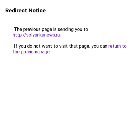
Redirect Notice
The previous page is sending you to
http://solyankanews.ru
.
If you do not want to visit that page, you can
return to
the previous page
.