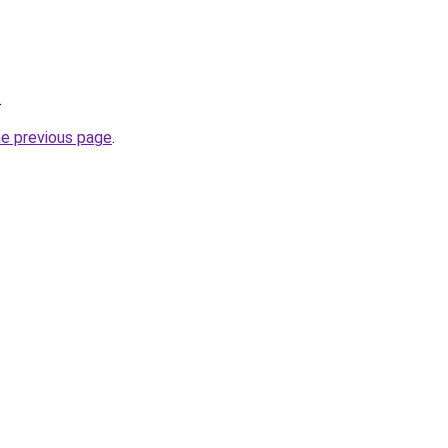
.
he previous page
.