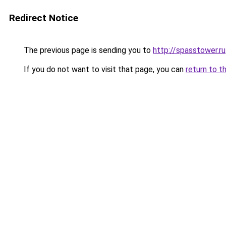
Redirect Notice
The previous page is sending you to
http://spasstower.ru
If you do not want to visit that page, you can
return to t