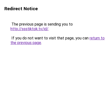
Redirect Notice
The previous page is sending you to
http://ssstiktok.tv/id/
.
If you do not want to visit that page, you can
return to
the previous page
.