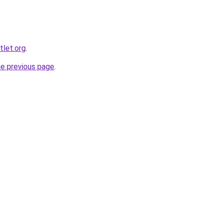
tlet.org
.
he previous page
.