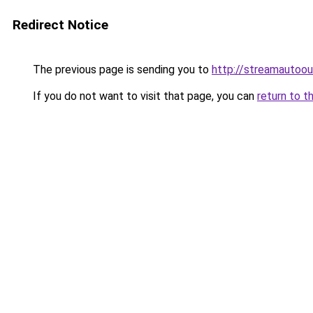
Redirect Notice
The previous page is sending you to
http://streamautoou
If you do not want to visit that page, you can
return to t