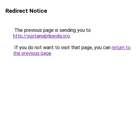
Redirect Notice
The previous page is sending you to
http://sustainabilipedia.org
.
If you do not want to visit that page, you can
return to
the previous page
.