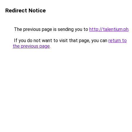
Redirect Notice
The previous page is sending you to
http://talentium.ph
.
If you do not want to visit that page, you can
return to
the previous page
.