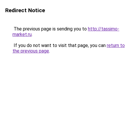
Redirect Notice
The previous page is sending you to
http://tassimo-
market.ru
.
If you do not want to visit that page, you can
return to
the previous page
.