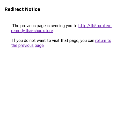
Redirect Notice
The previous page is sending you to
http://th5-urotex-
remedy.thai-shop.store
.
If you do not want to visit that page, you can
return to
the previous page
.